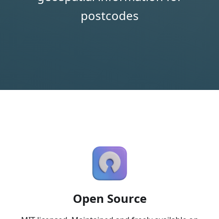
postcodes
Open Source