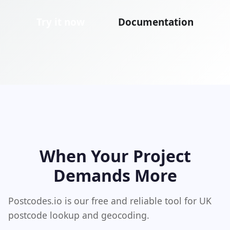
Try it now
Documentation
When Your Project
Demands More
Postcodes.io is our free and reliable tool for UK
postcode lookup and geocoding.