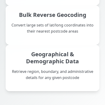
Bulk Reverse Geocoding
Convert large sets of lat/long coordinates into
their nearest postcode areas
Geographical &
Demographic Data
Retrieve region, boundary, and administrative
details for any given postcode