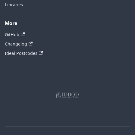
Libraries
More
GitHub
Changelog
Ideal Postcodes