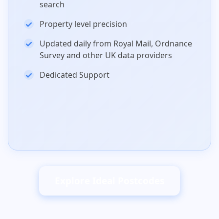
search
Property level precision
Updated daily from Royal Mail, Ordnance
Survey and other UK data providers
Dedicated Support
Explore Ideal Postcodes