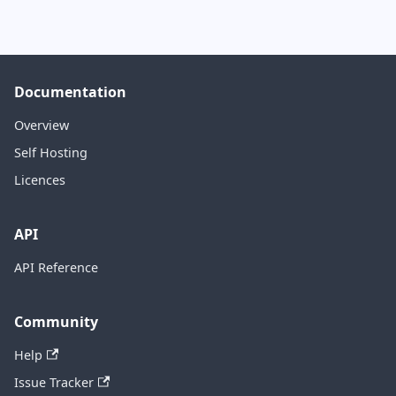
Documentation
Overview
Self Hosting
Licences
API
API Reference
Community
Help
Issue Tracker