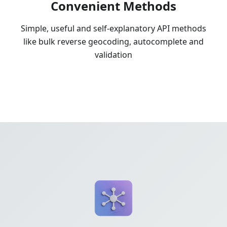
Convenient Methods
Simple, useful and self-explanatory API methods
like bulk reverse geocoding, autocomplete and
validation