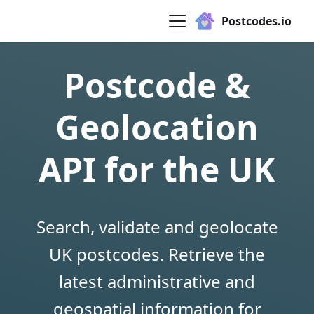
Postcodes.io
Postcode &
Geolocation
API for the UK
Search, validate and geolocate
UK postcodes. Retrieve the
latest administrative and
geospatial information for