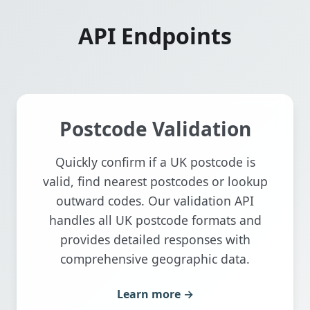
API Endpoints
Postcode Validation
Quickly confirm if a UK postcode is
valid, find nearest postcodes or lookup
outward codes. Our validation API
handles all UK postcode formats and
provides detailed responses with
comprehensive geographic data.
Learn more →