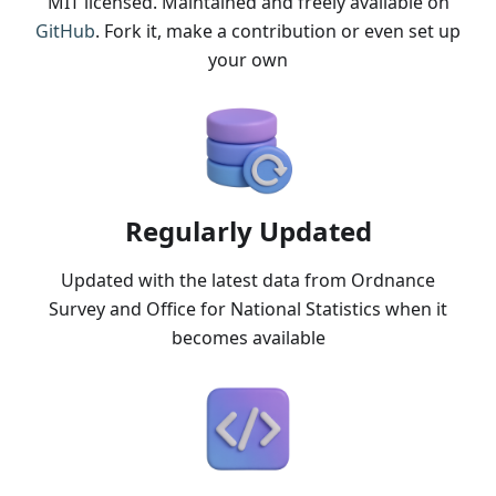
MIT licensed. Maintained and freely available on
GitHub
. Fork it, make a contribution or even set up
your own
Regularly Updated
Updated with the latest data from Ordnance
Survey and Office for National Statistics when it
becomes available