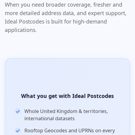
When you need broader coverage, fresher and
more detailed address data, and expert support,
Ideal Postcodes is built for high-demand
applications.
What you get with Ideal Postcodes
Whole United Kingdom & territories,
international datasets
Rooftop Geocodes and UPRNs on every