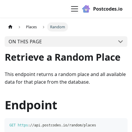
Postcodes.io
Places
Random
ON THIS PAGE
Retrieve a Random Place
This endpoint returns a random place and all available
data for that place from the database.
Endpoint
GET
https
:
/
/
api
.
postcodes
.
io
/
random
/
places