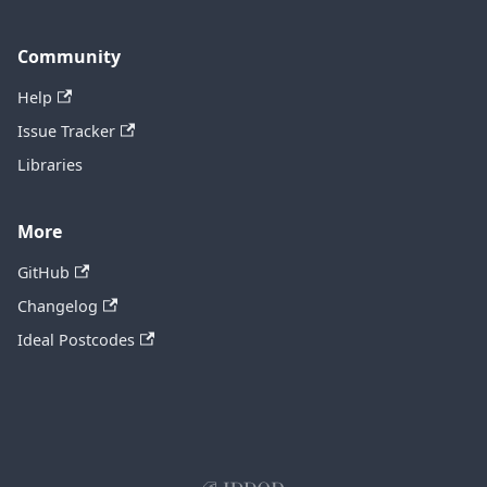
Community
Help
Issue Tracker
Libraries
More
GitHub
Changelog
Ideal Postcodes