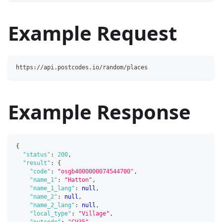
Example Request
https://api.postcodes.io/random/places
Example Response
{
"status"
:
200
,
"result"
:
{
"code"
:
"osgb4000000074544700"
,
"name_1"
:
"Hatton"
,
"name_1_lang"
:
null
,
"name_2"
:
null
,
"name_2_lang"
:
null
,
"local_type"
:
"Village"
,