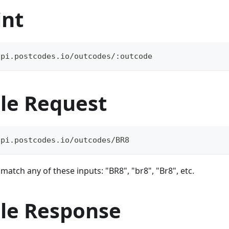
int
api.postcodes.io/outcodes/:outcode
le Request
api.postcodes.io/outcodes/BR8
atch any of these inputs: "BR8", "br8", "Br8", etc.
le Response