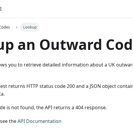
I
Codes
Lookup
up an Outward Cod
ows you to retrieve detailed information about a UK outward 
uest returns HTTP status code 200 and a JSON object conta
a.
de is not found, the API returns a 404 response.
 see the
API Documentation