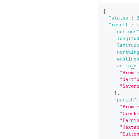
{
"status"
:
"result"
:
"outcode
"longitu
"latitud
"northin
"easting
"admin_d
"Broml
"Dartf
"Seven
]
,
"parish"
"Broml
"Crock
"Farni
"Hexta
"Sutto