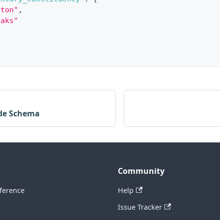
gton"
,
oaks"
de Schema
Community
ference
Help
Issue Tracker