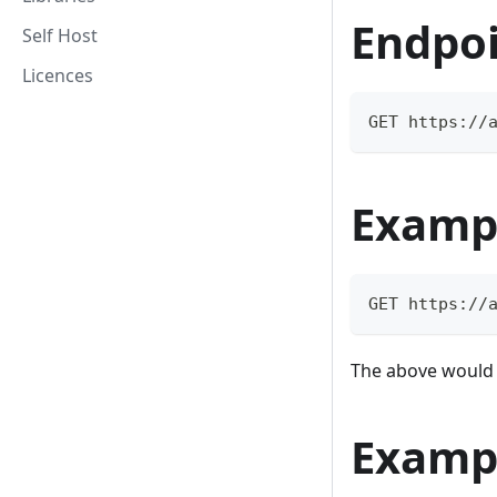
Endpo
Self Host
Licences
GET https://
Examp
GET https://
The above would m
Examp