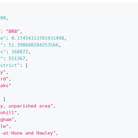
200
,
{
"
:
"BR8"
,
de"
:
0.17454313701431498
,
e"
:
51.398688284253566
,
gs"
:
168872
,
s"
:
551367
,
istrict"
:
[
ey"
,
ord"
,
oaks"
:
[
ey, unparished area"
,
enhill"
,
ngham"
,
ble"
,
n-at-Hone and Hawley"
,