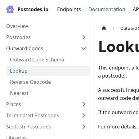
Postcodes.io
Endpoints
Documentation
AP
Overview
Outward 
Postcodes
Look
Outward Codes
Outward Code Schema
This endpoint all
Lookup
a postcode).
Reverse Geocode
A successful req
Nearest
outward code dat
Places
If the outward co
Terminated Postcodes
Scottish Postcodes
For more details,
Libraries