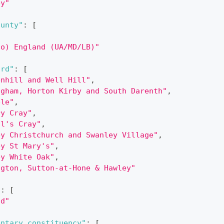
ey"
ounty"
:
[
,
do) England (UA/MD/LB)"
ard"
:
[
enhill and Well Hill"
,
ngham, Horton Kirby and South Darenth"
,
ble"
,
ry Cray"
,
ul's Cray"
,
ey Christchurch and Swanley Village"
,
ey St Mary's"
,
ey White Oak"
,
ngton, Sutton-at-Hone & Hawley"
"
:
[
nd"
entary_constituency"
:
[