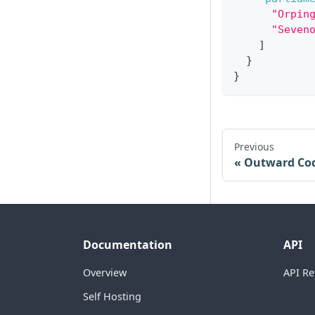
"Orpin
"Seven
]
}
}
Previous
Outward Co
Documentation
API
Overview
API Re
Self Hosting