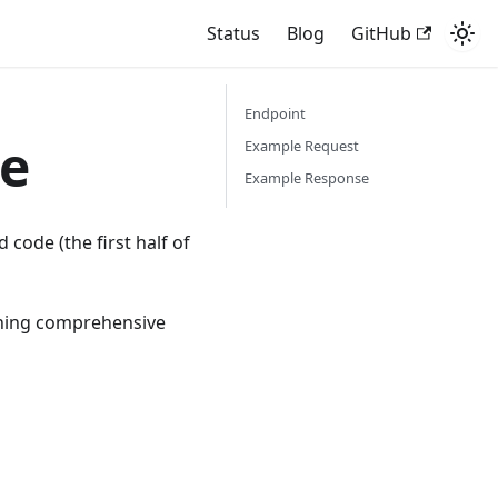
Status
Blog
GitHub
Endpoint
e
Example Request
Example Response
code (the first half of
ining comprehensive