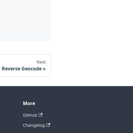
Next
Reverse Geocode
More
GitHub
Changelog