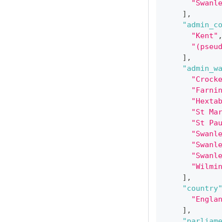
"Swanl
]
,
"admin_c
"Kent"
"(pseu
]
,
"admin_w
"Crock
"Farni
"Hexta
"St Ma
"St Pa
"Swanl
"Swanl
"Swanl
"Wilmi
]
,
"country
"Engla
]
,
"parliam