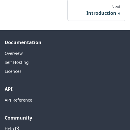
Next
Introduction
Documentation
Overview
Self Hosting
Licences
API
API Reference
Community
Help