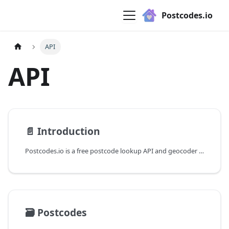
Postcodes.io
API
API
📄️
Introduction
Postcodes.io is a free postcode lookup API and geocoder for the UK.
🗃️
Postcodes