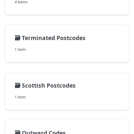
4 items
🗃️
Terminated Postcodes
1 item
🗃️
Scottish Postcodes
1 item
🗃️
Outward Codes