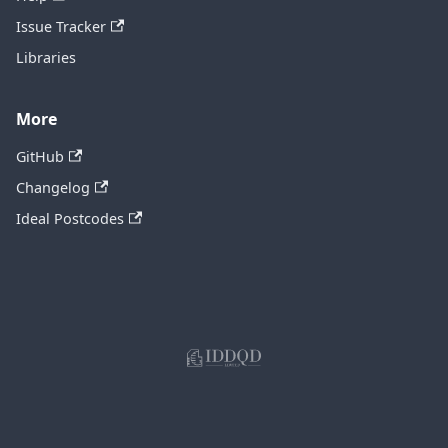
Issue Tracker
Libraries
More
GitHub
Changelog
Ideal Postcodes