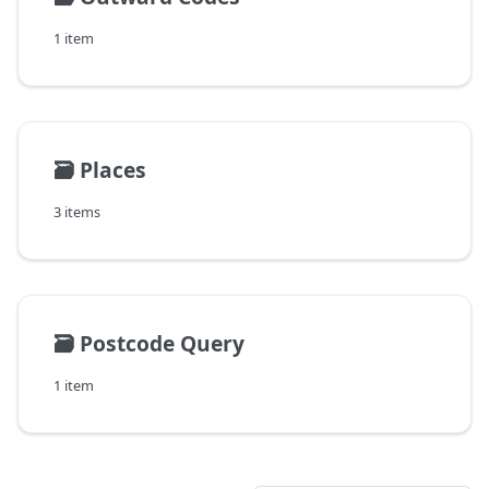
1 item
🗃️
Places
3 items
🗃️
Postcode Query
1 item